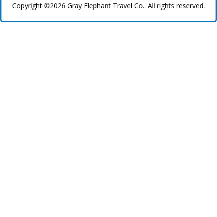
Copyright ©2026 Gray Elephant Travel Co.. All rights reserved.