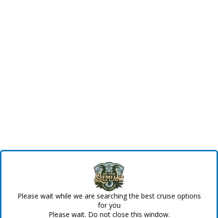
Please wait while we are searching the best cruise options
for you
Please wait. Do not close this window.